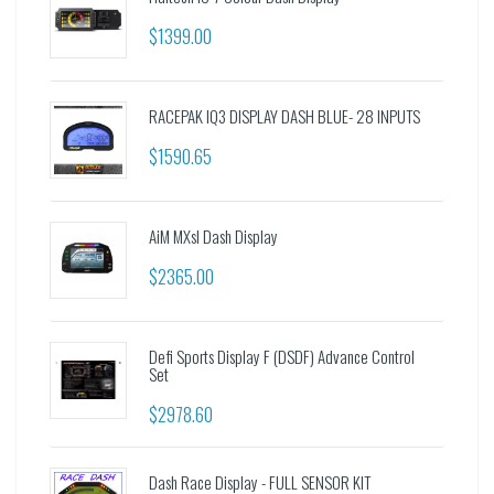
$1399.00
RACEPAK IQ3 DISPLAY DASH BLUE- 28 INPUTS
$1590.65
AiM MXsl Dash Display
$2365.00
Defi Sports Display F (DSDF) Advance Control
Set
$2978.60
Dash Race Display - FULL SENSOR KIT