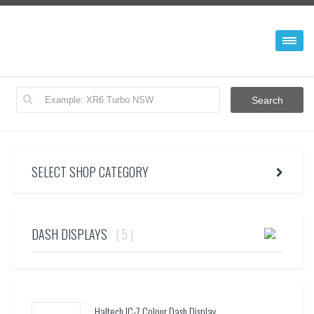
SELECT SHOP CATEGORY
DASH DISPLAYS
( 5 )
Haltech IC-7 Colour Dash Display