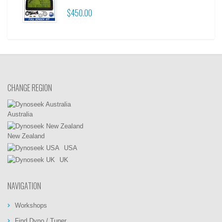
$450.00
CHANGE REGION
Australia
New Zealand
USA
UK
NAVIGATION
Workshops
Find Dyno / Tuner