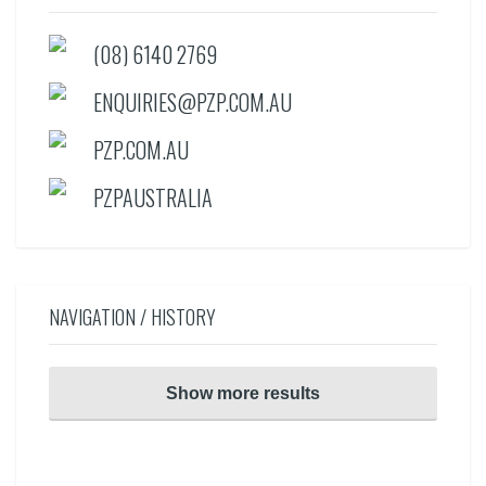
(08) 6140 2769
ENQUIRIES@PZP.COM.AU
PZP.COM.AU
PZPAUSTRALIA
NAVIGATION / HISTORY
Show more results