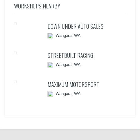
WORKSHOPS NEARBY
DOWN UNDER AUTO SALES
Wangara, WA
STREETBUILT RACING
Wangara, WA
MAXIMUM MOTORSPORT
Wangara, WA