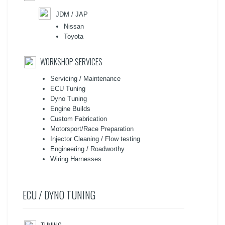
JDM / JAP
Nissan
Toyota
WORKSHOP SERVICES
Servicing / Maintenance
ECU Tuning
Dyno Tuning
Engine Builds
Custom Fabrication
Motorsport/Race Preparation
Injector Cleaning / Flow testing
Engineering / Roadworthy
Wiring Harnesses
ECU / DYNO TUNING