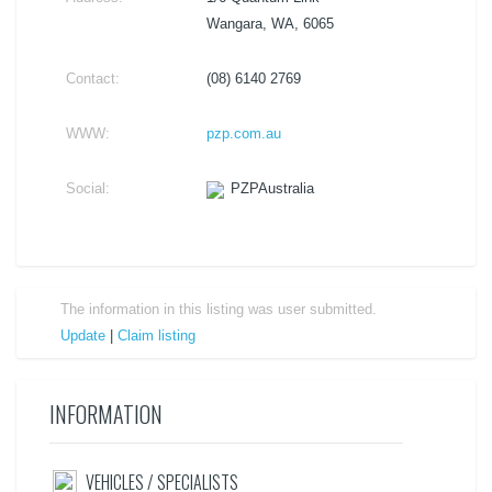
Wangara, WA, 6065
Contact:
(08) 6140 2769
WWW:
pzp.com.au
Social:
PZPAustralia
The information in this listing was user submitted.
Update
|
Claim listing
INFORMATION
VEHICLES / SPECIALISTS