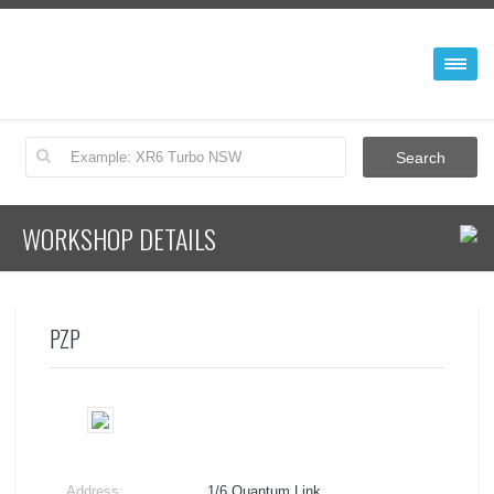
WORKSHOP DETAILS
PZP
Address:
1/6 Quantum Link