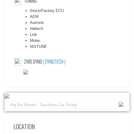
TUNING
Stock/Factory ECU
AEM
Autronic
Haltech
Link
Motec
NISTUNE
2WD DYNO
( DYNOTECH )
Big Boi Blower - Touchless Car Drying
LOCATION