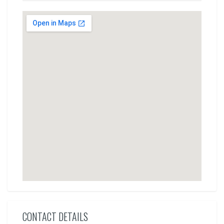
CONTACT DETAILS