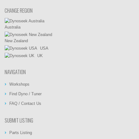
CHANGE REGION
Australia
New Zealand
USA
UK
NAVIGATION
Workshops
Find Dyno / Tuner
FAQ / Contact Us
SUBMIT LISTING
Parts Listing